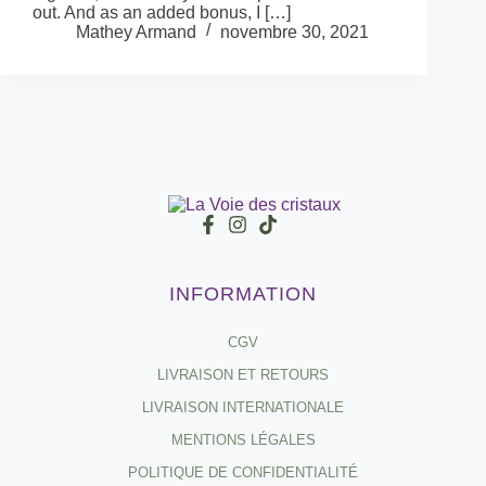
out. And as an added bonus, I […]
Mathey Armand
novembre 30, 2021
INFORMATION
CGV
LIVRAISON ET RETOURS
LIVRAISON INTERNATIONALE
MENTIONS LÉGALES
POLITIQUE DE CONFIDENTIALITÉ