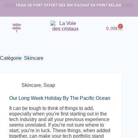
FRAIS DE PORT OFFERT DÈS 50€ D’ACHAT EN POINT RELAIS
0
0,00
€
Catégorie
Skincare
Skincare
,
Soap
Our Long Week Holiday By The Pacific Ocean
It can be tough to think of things to add,
especially when you’re first starting out in the
tech industry and all your previous experience
seems unrelated. If you’re not sure where to
start, you’re in luck. These things, when added
together, can make your tech portfolio stand